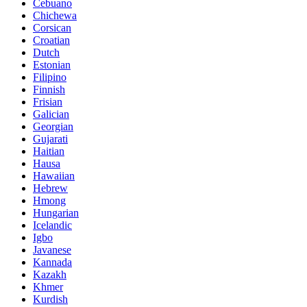
Cebuano
Chichewa
Corsican
Croatian
Dutch
Estonian
Filipino
Finnish
Frisian
Galician
Georgian
Gujarati
Haitian
Hausa
Hawaiian
Hebrew
Hmong
Hungarian
Icelandic
Igbo
Javanese
Kannada
Kazakh
Khmer
Kurdish