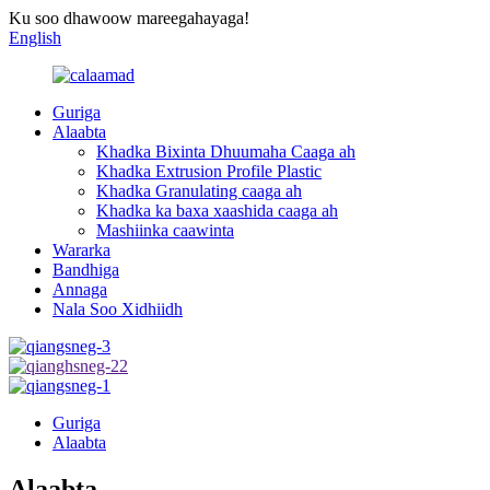
Ku soo dhawoow mareegahayaga!
English
Guriga
Alaabta
Khadka Bixinta Dhuumaha Caaga ah
Khadka Extrusion Profile Plastic
Khadka Granulating caaga ah
Khadka ka baxa xaashida caaga ah
Mashiinka caawinta
Wararka
Bandhiga
Annaga
Nala Soo Xidhiidh
Guriga
Alaabta
Alaabta