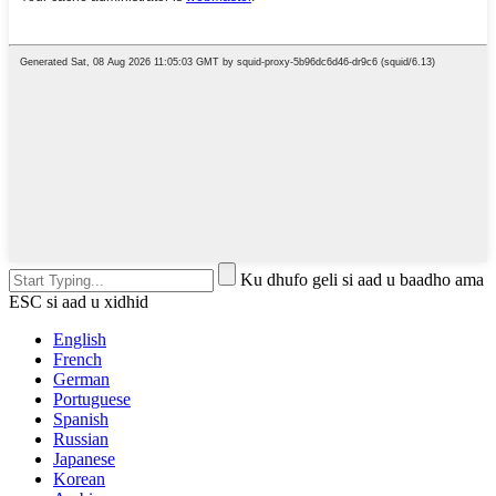
Ku dhufo geli si aad u baadho ama
ESC si aad u xidhid
English
French
German
Portuguese
Spanish
Russian
Japanese
Korean