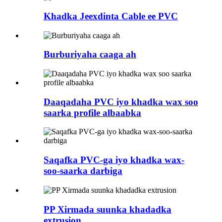
Khadka Jeexdinta Cable ee PVC
Burburiyaha caaga ah
Daaqadaha PVC iyo khadka wax soo
saarka profile albaabka
Saqafka PVC-ga iyo khadka wax-
soo-saarka darbiga
PP Xirmada suunka khadadka
extrusion