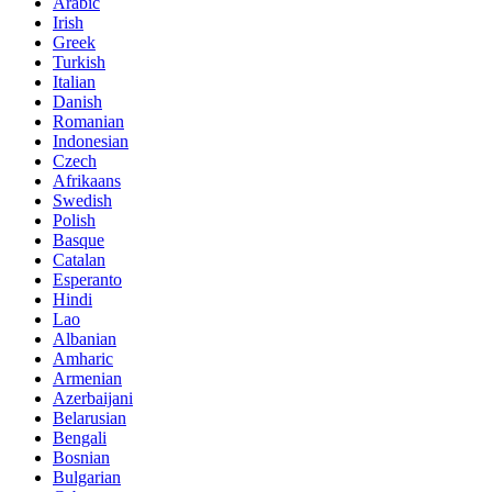
Arabic
Irish
Greek
Turkish
Italian
Danish
Romanian
Indonesian
Czech
Afrikaans
Swedish
Polish
Basque
Catalan
Esperanto
Hindi
Lao
Albanian
Amharic
Armenian
Azerbaijani
Belarusian
Bengali
Bosnian
Bulgarian