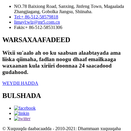
NO.78 Baixiong Road, Sanxing, Jinfeng Town, Magaalada
Zhangjiagang, Gobolka Jiangsu, Shiinaha.
Tel:
+ 86-512-58579818
Iimayl:
wlz@mr5.com.cn
Fakis:
+ 86-512-58531306
WARSAXAAFADEED
Wixii su'aalo ah oo ku saabsan alaabtayada ama
liiska qiimaha, fadlan noogu dhaaf emailkaaga
waxaanan kula xiriiri doonnaa 24 saacadood
gudahood.
WEYDII HADDA
BULSHADA
© Xuquuqda daabacaadda - 2010-2021: Dhammaan xuquuqaha