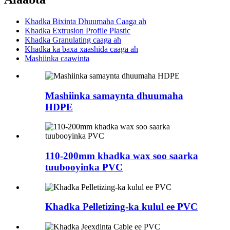
Khadka Bixinta Dhuumaha Caaga ah
Khadka Extrusion Profile Plastic
Khadka Granulating caaga ah
Khadka ka baxa xaashida caaga ah
Mashiinka caawinta
Mashiinka samaynta dhuumaha
HDPE
110-200mm khadka wax soo saarka
tuubooyinka PVC
Khadka Pelletizing-ka kulul ee PVC