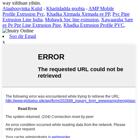
way xifdisan yihiin.
Alaabooyinka Kulul
-
Khariidadda goobta
-
AMP Mobile
Profile Extrusion Pvc
,
Khadka Xirmada Xirmada ee PP
,
Pvc Pipe
Extrusion Line India
,
Mohawk Spc line extrusion
,
Xawaaraha Sare
ee Pe Ppr Line Extrusion Pipe
,
Khadka Extrusion Profile PVC
,
Soo dir Email
x