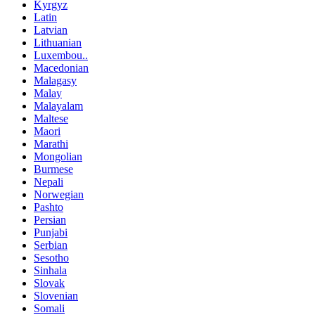
Kyrgyz
Latin
Latvian
Lithuanian
Luxembou..
Macedonian
Malagasy
Malay
Malayalam
Maltese
Maori
Marathi
Mongolian
Burmese
Nepali
Norwegian
Pashto
Persian
Punjabi
Serbian
Sesotho
Sinhala
Slovak
Slovenian
Somali