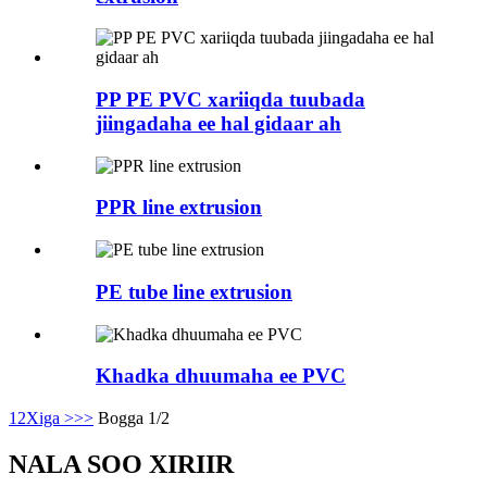
PP PE PVC xariiqda tuubada
jiingadaha ee hal gidaar ah
PPR line extrusion
PE tube line extrusion
Khadka dhuumaha ee PVC
1
2
Xiga >
>>
Bogga 1/2
NALA SOO XIRIIR