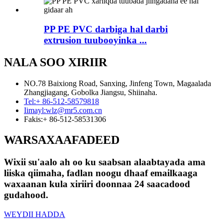
PP PE PVC darbiga hal darbi
extrusion tuubooyinka ...
NALA SOO XIRIIR
NO.78 Baixiong Road, Sanxing, Jinfeng Town, Magaalada
Zhangjiagang, Gobolka Jiangsu, Shiinaha.
Tel:
+ 86-512-58579818
Iimayl:
wlz@mr5.com.cn
Fakis:
+ 86-512-58531306
WARSAXAAFADEED
Wixii su'aalo ah oo ku saabsan alaabtayada ama
liiska qiimaha, fadlan noogu dhaaf emailkaaga
waxaanan kula xiriiri doonnaa 24 saacadood
gudahood.
WEYDII HADDA