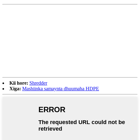
Kii hore:
Shredder
Xiga:
Mashiinka samaynta dhuumaha HDPE