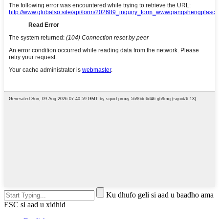
Ku dhufo geli si aad u baadho ama
ESC si aad u xidhid