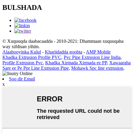
BULSHADA
© Xuquuqda daabacaadda - 2010-2021: Dhammaan xuquuqaha
way xifdisan yihiin.
Alaabooyinka Kulul
-
Khariidadda goobta
-
AMP Mobile
Khadka Extrusion Profile PVC
,
Pvc Pipe Extrusion Line India
,
Profile Extrusion Pvc
,
Khadka Xirmada Xirmada ee PP
,
Xawaaraha
Sare ee Pe Ppr Line Extrusion Pipe
,
Mohawk Spc line extrusion
,
Soo dir Email
x