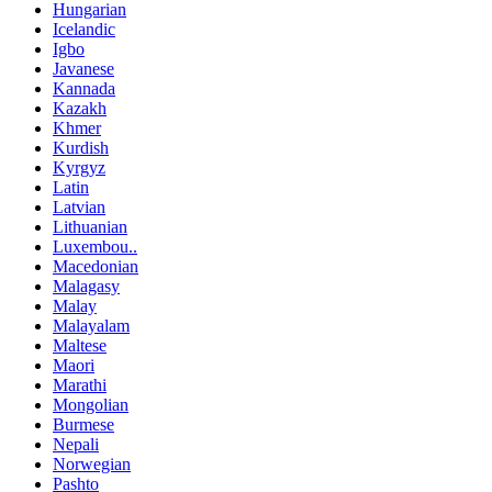
Hungarian
Icelandic
Igbo
Javanese
Kannada
Kazakh
Khmer
Kurdish
Kyrgyz
Latin
Latvian
Lithuanian
Luxembou..
Macedonian
Malagasy
Malay
Malayalam
Maltese
Maori
Marathi
Mongolian
Burmese
Nepali
Norwegian
Pashto