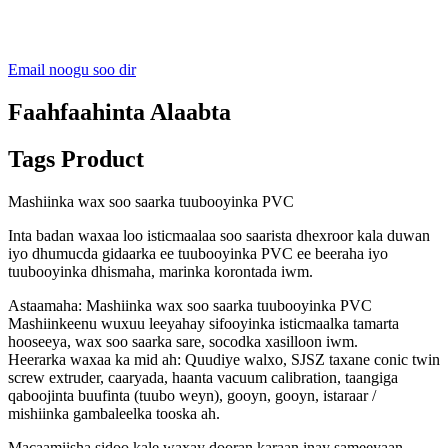
Email noogu soo dir
Faahfaahinta Alaabta
Tags Product
Mashiinka wax soo saarka tuubooyinka PVC
Inta badan waxaa loo isticmaalaa soo saarista dhexroor kala duwan
iyo dhumucda gidaarka ee tuubooyinka PVC ee beeraha iyo
tuubooyinka dhismaha, marinka korontada iwm.
Astaamaha: Mashiinka wax soo saarka tuubooyinka PVC
Mashiinkeenu wuxuu leeyahay sifooyinka isticmaalka tamarta
hooseeya, wax soo saarka sare, socodka xasilloon iwm.
Heerarka waxaa ka mid ah: Quudiye walxo, SJSZ taxane conic twin
screw extruder, caaryada, haanta vacuum calibration, taangiga
qaboojinta buufinta (tuubo weyn), gooyn, gooyn, istaraar /
mishiinka gambaleelka tooska ah.
Macaamiisha sidoo kale waxay dooran karaan inay sameeyaan