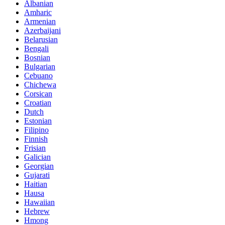
Albanian
Amharic
Armenian
Azerbaijani
Belarusian
Bengali
Bosnian
Bulgarian
Cebuano
Chichewa
Corsican
Croatian
Dutch
Estonian
Filipino
Finnish
Frisian
Galician
Georgian
Gujarati
Haitian
Hausa
Hawaiian
Hebrew
Hmong