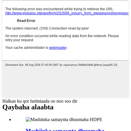
Halkan ku qor fariintaada oo noo soo dir
Qaybaha alaabta
Mashiinka samaynta dhuumaha