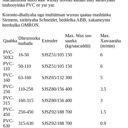
tuubooyinka PVC ee yar yar.
Koronto-dhaliyaha ugu muhiimsan wuxuu qaataa mashiinka
Siemens, xiriiriyaha Schneider, beddelka ABB, xakameynta
heerkulka OMRON.
Max. Wax soo
Max.
Dhexroorka
Qaabka
Extruder
saarka
Xawaaraha
tuubada
(kg/saacaddii)
(m/min)
PVC-
16-50
SJSZ51/105
150
6
50X2
PVC-
50-110
SJSZ51/105
150
6
110
PVC-
63-160
SJSZ65/132
300
5
160
PVC-
110-250
SJSZ80/156
400
3.5
250
PVC-
160-315
SJSZ80/156
400
3
315
PVC-
250-450
SJSZ92/188
700
1.5
450
PVC-
315-630
SJSZ92/188
700
0.9
630