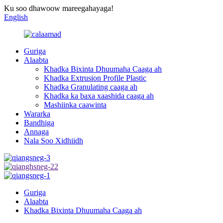
Ku soo dhawoow mareegahayaga!
English
Guriga
Alaabta
Khadka Bixinta Dhuumaha Caaga ah
Khadka Extrusion Profile Plastic
Khadka Granulating caaga ah
Khadka ka baxa xaashida caaga ah
Mashiinka caawinta
Wararka
Bandhiga
Annaga
Nala Soo Xidhiidh
Guriga
Alaabta
Khadka Bixinta Dhuumaha Caaga ah