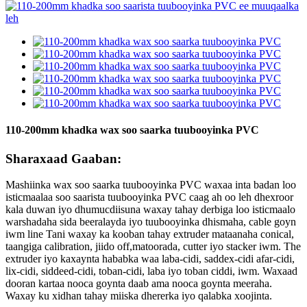
110-200mm khadka wax soo saarka tuubooyinka PVC
Sharaxaad Gaaban:
Mashiinka wax soo saarka tuubooyinka PVC waxaa inta badan loo
isticmaalaa soo saarista tuubooyinka PVC caag ah oo leh dhexroor
kala duwan iyo dhumucdiisuna waxay tahay derbiga loo isticmaalo
warshadaha sida beeralayda iyo tuubooyinka dhismaha, cable goyn
iwm line Tani waxay ka kooban tahay extruder mataanaha conical,
taangiga calibration, jiido off,matoorada, cutter iyo stacker iwm. The
extruder iyo kaxaynta hababka waa laba-cidi, saddex-cidi afar-cidi,
lix-cidi, siddeed-cidi, toban-cidi, laba iyo toban ciddi, iwm. Waxaad
dooran kartaa nooca goynta daab ama nooca goynta meeraha.
Waxay ku xidhan tahay miiska dhererka iyo qalabka xoojinta.