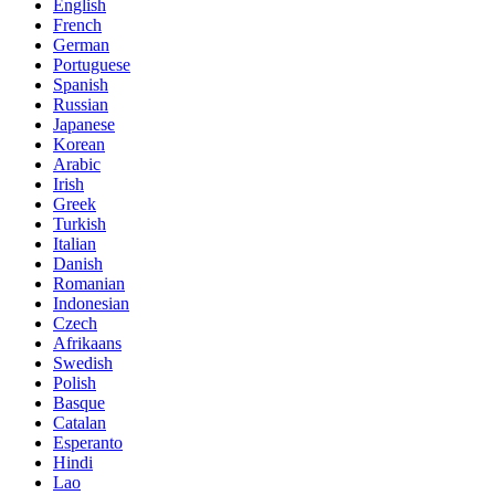
English
French
German
Portuguese
Spanish
Russian
Japanese
Korean
Arabic
Irish
Greek
Turkish
Italian
Danish
Romanian
Indonesian
Czech
Afrikaans
Swedish
Polish
Basque
Catalan
Esperanto
Hindi
Lao