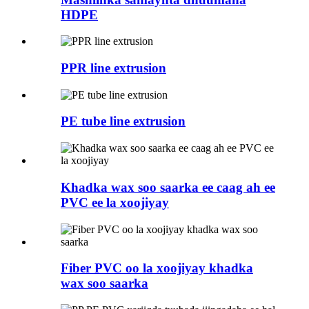
HDPE
PPR line extrusion
PE tube line extrusion
Khadka wax soo saarka ee caag ah ee
PVC ee la xoojiyay
Fiber PVC oo la xoojiyay khadka
wax soo saarka