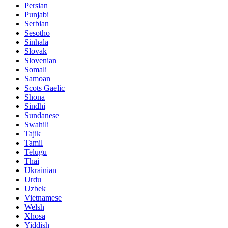
Persian
Punjabi
Serbian
Sesotho
Sinhala
Slovak
Slovenian
Somali
Samoan
Scots Gaelic
Shona
Sindhi
Sundanese
Swahili
Tajik
Tamil
Telugu
Thai
Ukrainian
Urdu
Uzbek
Vietnamese
Welsh
Xhosa
Yiddish