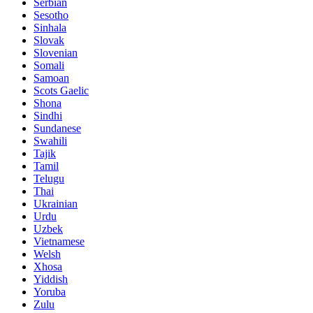
Serbian
Sesotho
Sinhala
Slovak
Slovenian
Somali
Samoan
Scots Gaelic
Shona
Sindhi
Sundanese
Swahili
Tajik
Tamil
Telugu
Thai
Ukrainian
Urdu
Uzbek
Vietnamese
Welsh
Xhosa
Yiddish
Yoruba
Zulu