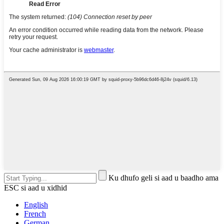
Ku dhufo geli si aad u baadho ama
ESC si aad u xidhid
English
French
German