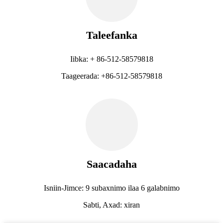
Taleefanka
Iibka: + 86-512-58579818
Taageerada: +86-512-58579818
Saacadaha
Isniin-Jimce: 9 subaxnimo ilaa 6 galabnimo
Sabti, Axad: xiran