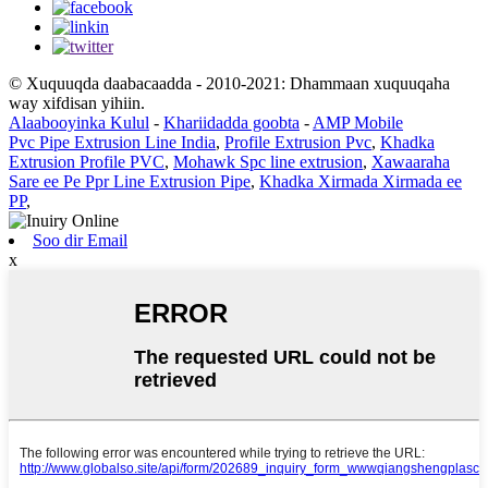
© Xuquuqda daabacaadda - 2010-2021: Dhammaan xuquuqaha
way xifdisan yihiin.
Alaabooyinka Kulul
-
Khariidadda goobta
-
AMP Mobile
Pvc Pipe Extrusion Line India
,
Profile Extrusion Pvc
,
Khadka
Extrusion Profile PVC
,
Mohawk Spc line extrusion
,
Xawaaraha
Sare ee Pe Ppr Line Extrusion Pipe
,
Khadka Xirmada Xirmada ee
PP
,
Soo dir Email
x