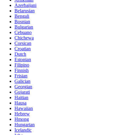
Azerbaijani
Belarusian
Bengali
Bosnian
Bulgarian
Cebuano
Chichewa
Corsican
Croatian
Dutch
Estonian
Filipino
Finnish
Frisian
Galician
Georgian
Gujarati
Haitian
Hausa
Hawaiian
Hebrew
Hmong
Hungarian
Icelandic