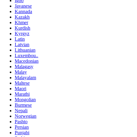
Igbo
Javanese
Kannada
Kazakh
Khmer
Kurdish
Kyrgyz
Latin
Latvian
Lithuanian
Luxembou..
Macedonian
Malagasy
Malay
Malayalam
Maltese
Maori
Marathi
Mongolian
Burmese
Nepali
Norwegian
Pashto
Persian
Punjabi