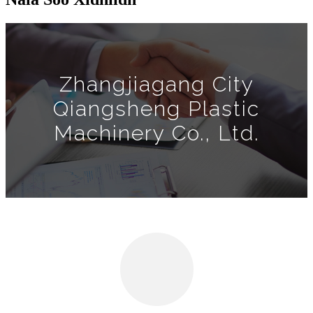
Zhangjiagang City
Qiangsheng Plastic
Machinery Co., Ltd.