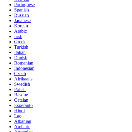
Portuguese
Spanish
Russian
Japanese
Korean
Arabic
Irish
Greek
Turkish
Italian
Danish
Romanian
Indonesian
Czech
Afrikaans
Swedish
Polish
Basque
Catalan
Esperanto
Hindi
Lao
Albanian
Amharic
Armenian