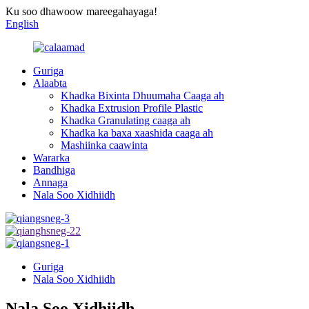
Ku soo dhawoow mareegahayaga!
English
Guriga
Alaabta
Khadka Bixinta Dhuumaha Caaga ah
Khadka Extrusion Profile Plastic
Khadka Granulating caaga ah
Khadka ka baxa xaashida caaga ah
Mashiinka caawinta
Wararka
Bandhiga
Annaga
Nala Soo Xidhiidh
Guriga
Nala Soo Xidhiidh
Nala Soo Xidhiidh