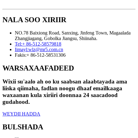
NALA SOO XIRIIR
NO.78 Baixiong Road, Sanxing, Jinfeng Town, Magaalada
Zhangjiagang, Gobolka Jiangsu, Shiinaha.
Tel:
+ 86-512-58579818
Iimayl:
wlz@mr5.com.cn
Fakis:
+ 86-512-58531306
WARSAXAAFADEED
Wixii su'aalo ah oo ku saabsan alaabtayada ama
liiska qiimaha, fadlan noogu dhaaf emailkaaga
waxaanan kula xiriiri doonnaa 24 saacadood
gudahood.
WEYDII HADDA
BULSHADA