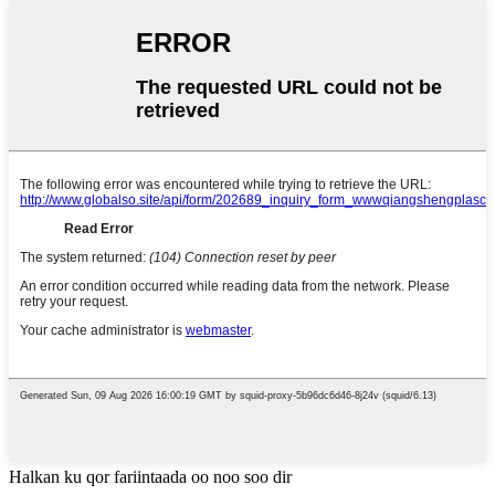
Halkan ku qor fariintaada oo noo soo dir