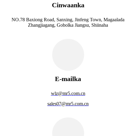
Cinwaanka
NO.78 Baxiong Road, Sanxing, Jinfeng Town, Magaalada
Zhangjiagang, Gobolka Jiangsu, Shiinaha
E-mailka
wlz@mr5.com.cn
sales07@mr5.com.cn