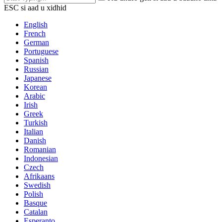
ESC si aad u xidhid
English
French
German
Portuguese
Spanish
Russian
Japanese
Korean
Arabic
Irish
Greek
Turkish
Italian
Danish
Romanian
Indonesian
Czech
Afrikaans
Swedish
Polish
Basque
Catalan
Esperanto