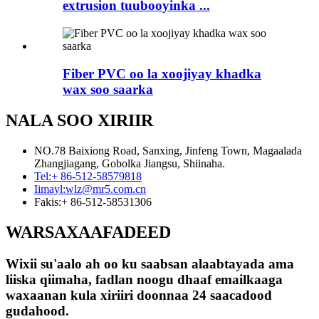
extrusion tuubooyinka ...
Fiber PVC oo la xoojiyay khadka
wax soo saarka
NALA SOO XIRIIR
NO.78 Baixiong Road, Sanxing, Jinfeng Town, Magaalada
Zhangjiagang, Gobolka Jiangsu, Shiinaha.
Tel:
+ 86-512-58579818
Iimayl:
wlz@mr5.com.cn
Fakis:
+ 86-512-58531306
WARSAXAAFADEED
Wixii su'aalo ah oo ku saabsan alaabtayada ama
liiska qiimaha, fadlan noogu dhaaf emailkaaga
waxaanan kula xiriiri doonnaa 24 saacadood
gudahood.