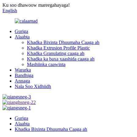
Ku soo dhawoow mareegahayaga!
English
Guriga
Alaabta
Khadka Bixinta Dhuumaha Caaga ah
Khadka Extrusion Profile Plastic
Khadka Granulating caaga ah
Khadka ka baxa xaashida caaga ah
Mashiinka caawinta
Wararka
Bandhiga
Annaga
Nala Soo Xidhiidh
Guriga
Alaabta
Khadka Bixinta Dhuumaha Caaga ah