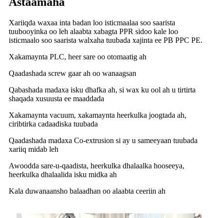
Astaamaha
Xariiqda waxaa inta badan loo isticmaalaa soo saarista
tuubooyinka oo leh alaabta xabagta PPR sidoo kale loo
isticmaalo soo saarista walxaha tuubada xajinta ee PB PPC PE.
Xakamaynta PLC, heer sare oo otomaatig ah
Qaadashada screw gaar ah oo wanaagsan
Qabashada madaxa isku dhafka ah, si wax ku ool ah u tirtirta
shaqada xusuusta ee maaddada
Xakamaynta vacuum, xakamaynta heerkulka joogtada ah,
ciribtirka cadaadiska tuubada
Qaadashada madaxa Co-extrusion si ay u sameeyaan tuubada
xariiq midab leh
Awoodda sare-u-qaadista, heerkulka dhalaalka hooseeya,
heerkulka dhalaalida isku midka ah
Kala duwanaansho balaadhan oo alaabta ceeriin ah