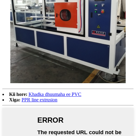
Kii hore:
Khadka dhuumaha ee PVC
Xiga:
PPR line extrusion