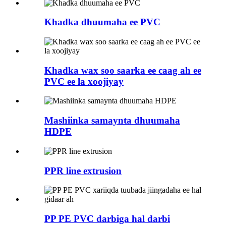
Khadka dhuumaha ee PVC
Khadka wax soo saarka ee caag ah ee
PVC ee la xoojiyay
Mashiinka samaynta dhuumaha
HDPE
PPR line extrusion
PP PE PVC darbiga hal darbi