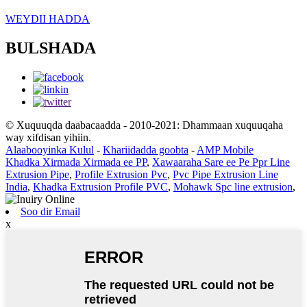
WEYDII HADDA
BULSHADA
© Xuquuqda daabacaadda - 2010-2021: Dhammaan xuquuqaha
way xifdisan yihiin.
Alaabooyinka Kulul
-
Khariidadda goobta
-
AMP Mobile
Khadka Xirmada Xirmada ee PP
,
Xawaaraha Sare ee Pe Ppr Line
Extrusion Pipe
,
Profile Extrusion Pvc
,
Pvc Pipe Extrusion Line
India
,
Khadka Extrusion Profile PVC
,
Mohawk Spc line extrusion
,
Soo dir Email
x