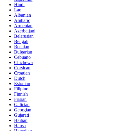
Hindi
Lao
Albanian
Amharic
Armenian
Azerbaijani
Belarusian
Bengali
Bosnian
Bulgarian
Cebuano
Chichewa
Corsican
Croatian
Dutch
Estonian
Filipino
Finnish
Frisian
Galician
Georgian
Gujarati
Haitian
Hausa
Hawaiian