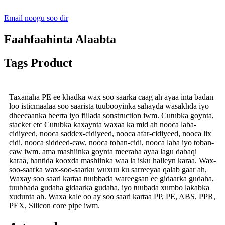
Email noogu soo dir
Faahfaahinta Alaabta
Tags Product
Taxanaha PE ee khadka wax soo saarka caag ah ayaa inta badan
loo isticmaalaa soo saarista tuubooyinka sahayda wasakhda iyo
dheecaanka beerta iyo fiilada sonstruction iwm. Cutubka goynta,
stacker etc Cutubka kaxaynta waxaa ka mid ah nooca laba-
cidiyeed, nooca saddex-cidiyeed, nooca afar-cidiyeed, nooca lix
cidi, nooca siddeed-caw, nooca toban-cidi, nooca laba iyo toban-
caw iwm. ama mashiinka goynta meeraha ayaa lagu dabaqi
karaa, hantida kooxda mashiinka waa la isku halleyn karaa. Wax-
soo-saarka wax-soo-saarku wuxuu ku sarreeyaa qalab gaar ah,
Waxay soo saari kartaa tuubbada wareegsan ee gidaarka gudaha,
tuubbada gudaha gidaarka gudaha, iyo tuubada xumbo lakabka
xudunta ah. Waxa kale oo ay soo saari kartaa PP, PE, ABS, PPR,
PEX, Silicon core pipe iwm.