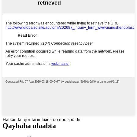
Halkan ku qor fariintaada oo noo soo dir
Qaybaha alaabta