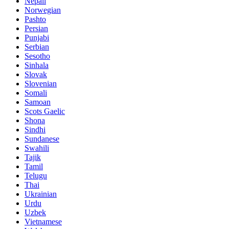
Nepali
Norwegian
Pashto
Persian
Punjabi
Serbian
Sesotho
Sinhala
Slovak
Slovenian
Somali
Samoan
Scots Gaelic
Shona
Sindhi
Sundanese
Swahili
Tajik
Tamil
Telugu
Thai
Ukrainian
Urdu
Uzbek
Vietnamese