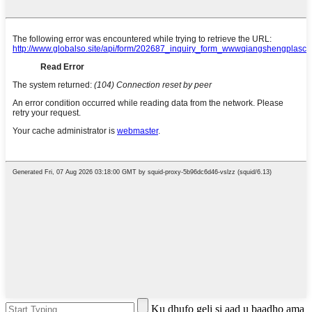
Ku dhufo geli si aad u baadho ama