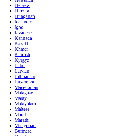
Hebrew
Hmong
Hungarian
Icelandic
Igbo
Javanese
Kannada
Kazakh
Khmer
Kurdish
Kyrgyz
Latin
Latvian
Lithuanian
Luxembou..
Macedonian
Malagasy
Malay
Malayalam
Maltese
Maori
Marathi
Mongolian
Burmese