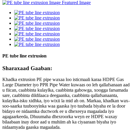
PE tube line extrusion
Sharaxaad Gaaban:
Khadka extrusion PE pipe waxaa loo isticmaali karaa HDPE Gas
Large Diameter iyo PPR Pipe Water kuwaas oo leh qallafsanaan aad
u fiican, caabbinta kulaylka, caabbinta gabowga, xoogga farsamada
sare, caabbinta dildilaaca deegaanka, caabbinta qallafsanaanta,
kulaylka-isku xidhka, iyo wixii la mid ah on. Markaa, khadkan wax-
soo-saarka tuubooyinka waa gaaska iyo tuubada biyaha ee la door
bidayo ee nidaamka ductwork ee u dhexeeya magaalada iyo
agagaarkeeda, Dhuumaha dhexroorka weyn ee HDPE waxay
bilaabaan inay door aad u muhiim ah ka ciyaaraan biyaha iyo
nidaamyada gaaska magaalada.