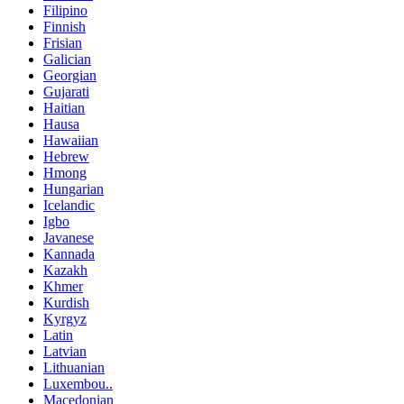
Filipino
Finnish
Frisian
Galician
Georgian
Gujarati
Haitian
Hausa
Hawaiian
Hebrew
Hmong
Hungarian
Icelandic
Igbo
Javanese
Kannada
Kazakh
Khmer
Kurdish
Kyrgyz
Latin
Latvian
Lithuanian
Luxembou..
Macedonian