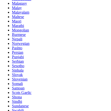
Malagasy
Malay
Malayalam
Maltese
Maori
Marathi
Mongolian
Burmese
Nepali
Norwegian
Pashto
Persian
Punjabi
Serbian
Sesotho
Sinhala
Slovak
Slovenian
Somali
Samoan
Scots Gaelic
Shona
Sindhi
Sundanese
Swahili