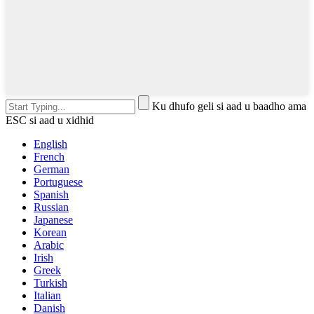
Ku dhufo geli si aad u baadho ama
ESC si aad u xidhid
English
French
German
Portuguese
Spanish
Russian
Japanese
Korean
Arabic
Irish
Greek
Turkish
Italian
Danish