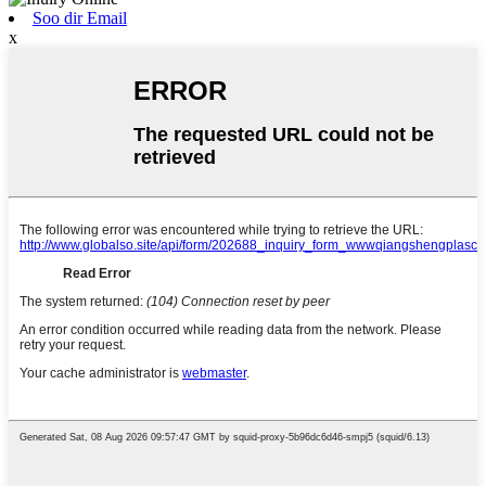
Soo dir Email
x