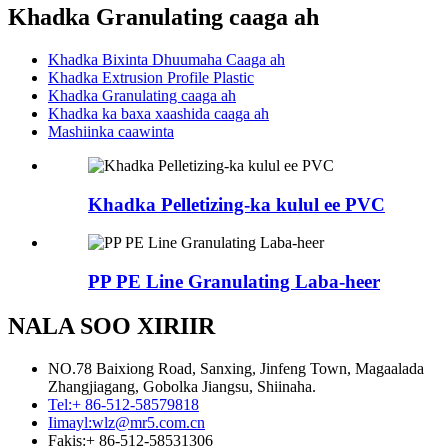
Khadka Granulating caaga ah
Khadka Bixinta Dhuumaha Caaga ah
Khadka Extrusion Profile Plastic
Khadka Granulating caaga ah
Khadka ka baxa xaashida caaga ah
Mashiinka caawinta
Khadka Pelletizing-ka kulul ee PVC
PP PE Line Granulating Laba-heer
NALA SOO XIRIIR
NO.78 Baixiong Road, Sanxing, Jinfeng Town, Magaalada
Zhangjiagang, Gobolka Jiangsu, Shiinaha.
Tel:
+ 86-512-58579818
Iimayl:
wlz@mr5.com.cn
Fakis:
+ 86-512-58531306