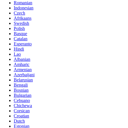
Romanian
Indonesian
Czech
Afrikaans
Swedish
Polish
Basque
Catalan
Esperanto
Hindi
Lao
Albanian
Amharic
Armenian
Azerbaijani
Belarusian
Bengali
Bosnian
Bulgarian
Cebuano
Chichewa
Corsican
Croatian
Dutch
Estonian