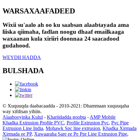
WARSAXAAFADEED
Wixii su'aalo ah oo ku saabsan alaabtayada ama
liiska qiimaha, fadlan noogu dhaaf emailkaaga
waxaanan kula xiriiri doonnaa 24 saacadood
gudahood.
WEYDII HADDA
BULSHADA
© Xuquuqda daabacaadda - 2010-2021: Dhammaan xuquuqaha
way xifdisan yihiin.
Alaabooyinka Kulul
-
Khariidadda goobta
-
AMP Mobile
Khadka Extrusion Profile PVC
,
Profile Extrusion Pvc
,
Pvc Pipe
Extrusion Line India
,
Mohawk Spc line extrusion
,
Khadka Xirmada
Xirmada ee PP
,
Xawaaraha Sare ee Pe Ppr Line Extrusion Pipe
,