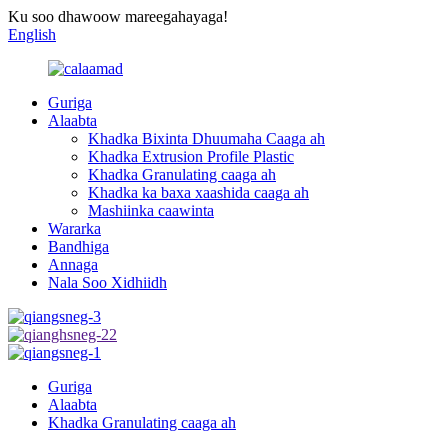
Ku soo dhawoow mareegahayaga!
English
Guriga
Alaabta
Khadka Bixinta Dhuumaha Caaga ah
Khadka Extrusion Profile Plastic
Khadka Granulating caaga ah
Khadka ka baxa xaashida caaga ah
Mashiinka caawinta
Wararka
Bandhiga
Annaga
Nala Soo Xidhiidh
Guriga
Alaabta
Khadka Granulating caaga ah